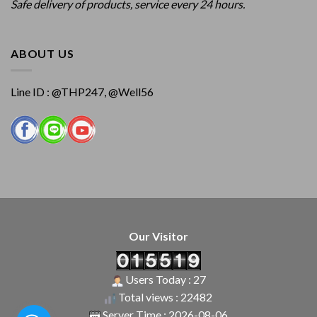
Safe delivery of products, service every 24 hours.
ABOUT US
Line ID : @THP247, @Well56
Our Visitor
Users Today : 27
Total views : 22482
Server Time : 2026-08-06