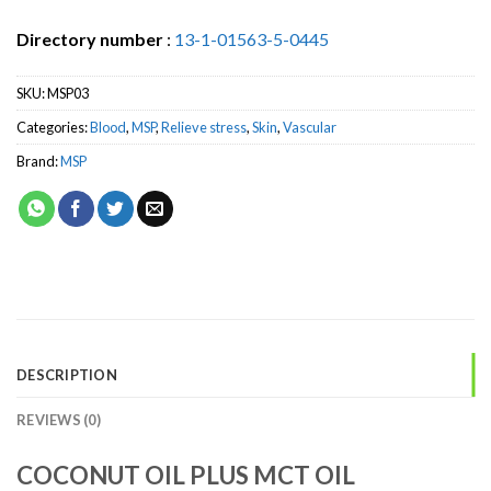
Directory number
:
13-1-01563-5-0445
SKU:
MSP03
Categories:
Blood
,
MSP
,
Relieve stress
,
Skin
,
Vascular
Brand:
MSP
DESCRIPTION
REVIEWS (0)
COCONUT OIL PLUS MCT OIL