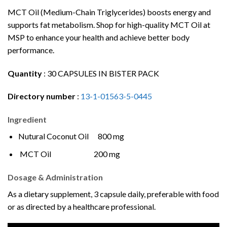
MCT Oil (Medium-Chain Triglycerides) boosts energy and
supports fat metabolism. Shop for high-quality MCT Oil at
MSP to enhance your health and achieve better body
performance.
Quantity
:
30 CAPSULES IN BISTER PACK
Directory number
:
13-1-01563-5-0445
Ingredient
Nutural Coconut Oil 800 mg
MCT Oil 200 mg
Dosage & Administration
As a dietary supplement, 3 capsule daily, preferable with food
or as directed by a healthcare professional.