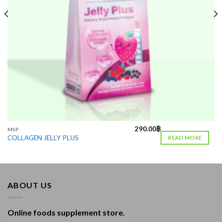
290.00
฿
MSP
COLLAGEN JELLY PLUS
READ MORE
ABOUT US
Online foods supplement store.