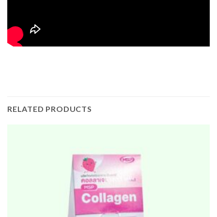
RELATED PRODUCTS