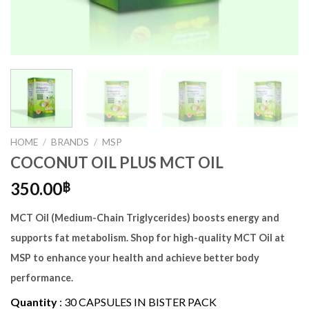
HOME
/
BRANDS
/
MSP
COCONUT OIL PLUS MCT OIL
350.00
฿
MCT Oil (Medium-Chain Triglycerides) boosts energy and
supports fat metabolism. Shop for high-quality MCT Oil at
MSP to enhance your health and achieve better body
performance.
Quantity
:
30 CAPSULES IN BISTER PACK