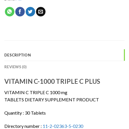
DESCRIPTION
REVIEWS (0)
VITAMIN C-1000 TRIPLE C PLUS
VITAMIN C TRIPLE C 1000 mg
TABLETS DIETARY SUPPLEMENT PRODUCT
Quantity :
30 Tablets
Directory number :
11-2-02363-5-0230