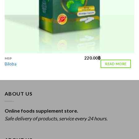
220.00
฿
MSP
Biloba
READ MORE
ABOUT US
Online foods supplement store.
Safe delivery of products, service every 24 hours.