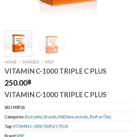
HOME
/
BRANDS
/
MSP
VITAMIN C-1000 TRIPLE C PLUS
250.00
฿
VITAMIN C-1000 TRIPLE C PLUS
SKU:
MSP26
Categories:
Best seller
,
Brands
,
MSP
,
New arrivals
,
สินค้ามาใหม่
Tag:
VITAMIN C-1000 TRIPLE C PLUS
Brand:
MSP