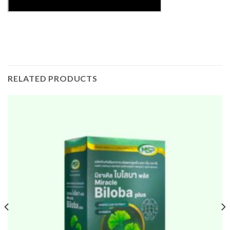
RELATED PRODUCTS