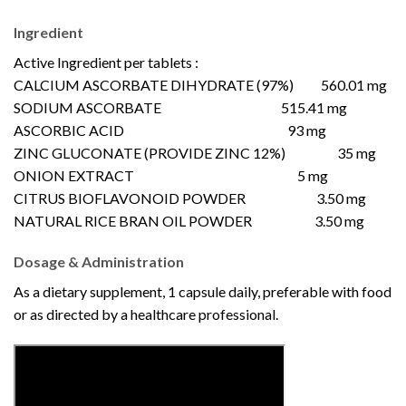
Ingredient
Active Ingredient per tablets :
CALCIUM ASCORBATE DIHYDRATE (97%) 560.01 mg
SODIUM ASCORBATE 515.41 mg
ASCORBIC ACID 93 mg
ZINC GLUCONATE (PROVIDE ZINC 12%) 35 mg
ONION EXTRACT 5 mg
CITRUS BIOFLAVONOID POWDER 3.50 mg
NATURAL RICE BRAN OIL POWDER 3.50 mg
Dosage & Administration
As a dietary supplement, 1 capsule daily, preferable with food
or as directed by a healthcare professional.