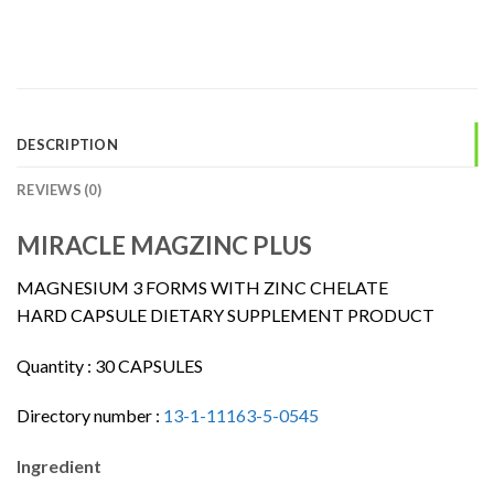
DESCRIPTION
REVIEWS (0)
MIRACLE MAGZINC PLUS
MAGNESIUM 3 FORMS WITH ZINC CHELATE
HARD CAPSULE DIETARY SUPPLEMENT PRODUCT
Quantity :
30 CAPSULES
Directory number :
13-1-11163-5-0545
Ingredient