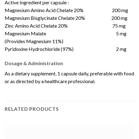
Active Ingredient per capsule :
Magnesium Amino Acid Chelate 20% 200 mg
Magnesium Bisglycinate Chelate 20% 200 mg
Zinc Amino Acid Chelate 20% 75 mg
Magnesium Malate 5 mg
(Provides Magnesium 11%)
Pyridoxine Hydrochloride (97%) 2 mg
Dosage & Administration
As a dietary supplement, 1 capsule daily, preferable with food
or as directed by a healthcare professional.
RELATED PRODUCTS