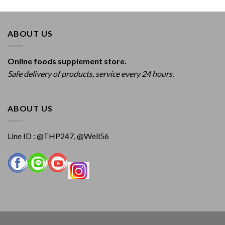
ABOUT US
Online foods supplement store.
Safe delivery of products, service every 24 hours.
ABOUT US
Line ID : @THP247, @Well56