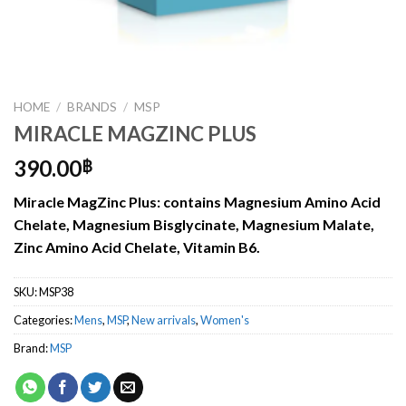
HOME
/
BRANDS
/
MSP
MIRACLE MAGZINC PLUS
390.00
฿
Miracle MagZinc Plus: contains Magnesium Amino Acid
Chelate, Magnesium Bisglycinate, Magnesium Malate,
Zinc Amino Acid Chelate, Vitamin B6.
SKU:
MSP38
Categories:
Mens
,
MSP
,
New arrivals
,
Women's
Brand:
MSP