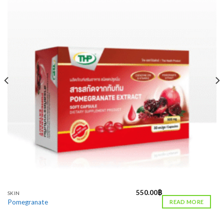
550.00
฿
SKIN
Pomegranate
READ MORE